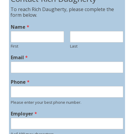
To reach Rich Daugherty, please complete the
form below.
Name
*
First
Last
Email
*
Phone
*
Please enter your best phone number.
Employer
*
0 of 100 max characters.