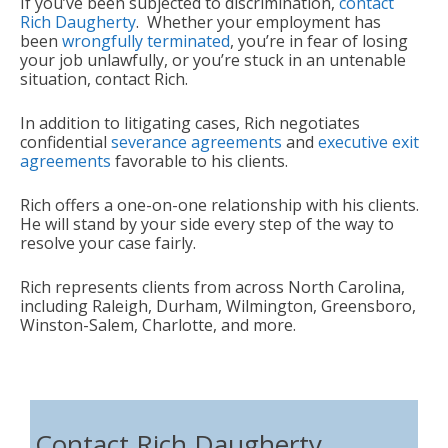
If you’ve been subjected to discrimination,
contact
Rich Daugherty
. Whether your employment has
been
wrongfully terminated
, you’re in fear of losing
your job unlawfully, or you’re stuck in an untenable
situation, contact Rich.
In addition to litigating cases, Rich negotiates
confidential
severance agreements
and
executive exit
agreements
favorable to his clients.
Rich offers a one-on-one relationship with his clients.
He will stand by your side every step of the way to
resolve your case fairly.
Rich represents clients from across North Carolina,
including Raleigh, Durham, Wilmington, Greensboro,
Winston-Salem, Charlotte, and more.
Contact Rich Daugherty