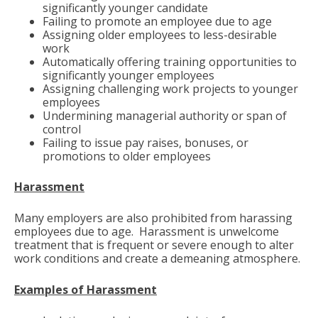
significantly younger candidate
Failing to promote an employee due to age
Assigning older employees to less-desirable
work
Automatically offering training opportunities to
significantly younger employees
Assigning challenging work projects to younger
employees
Undermining managerial authority or span of
control
Failing to issue pay raises, bonuses, or
promotions to older employees
Harassment
Many employers are also prohibited from harassing
employees due to age. Harassment is unwelcome
treatment that is frequent or severe enough to alter
work conditions and create a demeaning atmosphere.
Examples of Harassment