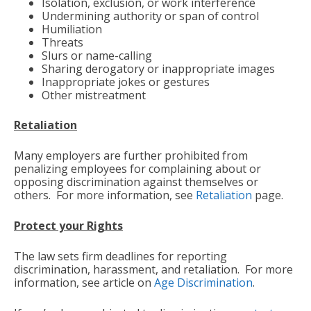
Isolation, exclusion, or work interference
Undermining authority or span of control
Humiliation
Threats
Slurs or name-calling
Sharing derogatory or inappropriate images
Inappropriate jokes or gestures
Other mistreatment
Retaliation
Many employers are further prohibited from
penalizing employees for complaining about or
opposing discrimination against themselves or
others. For more information, see
Retaliation
page.
Protect your Rights
The law sets firm deadlines for reporting
discrimination, harassment, and retaliation. For more
information, see article on
Age Discrimination
.