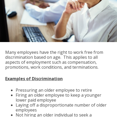
Many employees have the right to work free from
discrimination based on age. This applies to all
aspects of employment such as compensation,
promotions, work conditions, and terminations.
Examples of Discrimination
Pressuring an older employee to retire
Firing an older employee to keep a younger
lower paid employee
Laying off a disproportionate number of older
employees
Not hiring an older individual to seek a