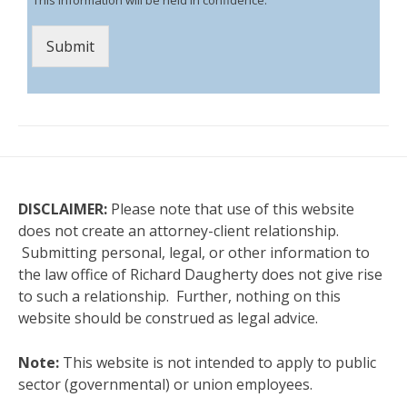
Submit
DISCLAIMER:
Please note that use of this website
does not create an attorney-client relationship.
Submitting personal, legal, or other information to
the law office of Richard Daugherty does not give rise
to such a relationship. Further, nothing on this
website should be construed as legal advice.
Note:
This website is not intended to apply to public
sector (governmental) or union employees.