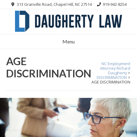
Skip
313 Granville Road, Chapel Hill, NC 27514
919-942-8254
to
content
Menu
AGE
NC Employment
Attorney Richard
DISCRIMINATION
Daugherty
>
DISCRIMINATION
>
AGE DISCRIMINATION