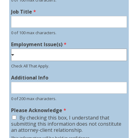
Job Title
*
0 of 100 max characters.
Employment Issue(s)
*
Check All That Apply.
Additional Info
0 of 200 max characters.
Please Acknowledge
*
By checking this box, I understand that
submitting this information does not constitute
an attorney-client relationship.
This information will be held in confidence.