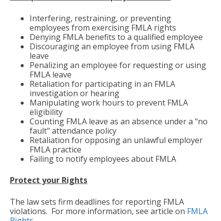
Interfering, restraining, or preventing
employees from exercising FMLA rights
Denying FMLA benefits to a qualified employee
Discouraging an employee from using FMLA
leave
Penalizing an employee for requesting or using
FMLA leave
Retaliation for participating in an FMLA
investigation or hearing
Manipulating work hours to prevent FMLA
eligibility
Counting FMLA leave as an absence under a "no
fault" attendance policy
Retaliation for opposing an unlawful employer
FMLA practice
Failing to notify employees about FMLA
Protect your Rights
The law sets firm deadlines for reporting FMLA
violations. For more information, see article on
FMLA
Rights
.