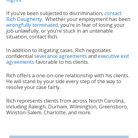
If you’ve been subjected to discrimination,
contact
Rich Daugherty
. Whether your employment has been
wrongfully terminated
, you’re in fear of losing your
job unlawfully, or you’re stuck in an untenable
situation, contact Rich.
In addition to litigating cases, Rich negotiates
confidential
severance agreements
and
executive exit
agreements
favorable to his clients.
Rich offers a one-on-one relationship with his clients.
He will stand by your side every step of the way to
resolve your case fairly.
Rich represents clients from across North Carolina,
including Raleigh, Durham, Wilmington, Greensboro,
Winston-Salem, Charlotte, and more.