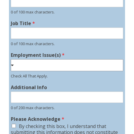
0 of 100 max characters.
Job Title
*
0 of 100 max characters.
Employment Issue(s)
*
Check All That Apply.
Additional Info
0 of 200 max characters.
Please Acknowledge
*
By checking this box, I understand that
submitting this information does not constitute