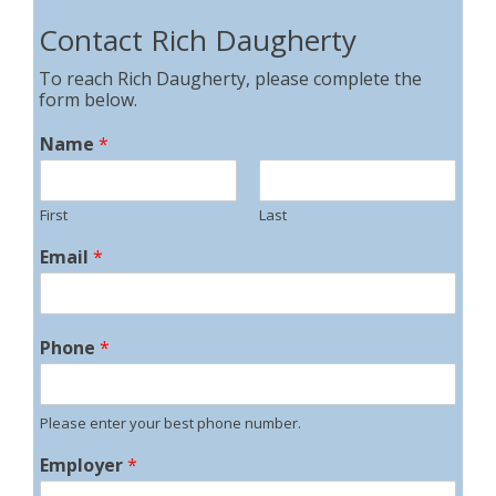
Contact Rich Daugherty
To reach Rich Daugherty, please complete the
form below.
Name
*
First
Last
Email
*
Phone
*
Please enter your best phone number.
Employer
*