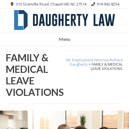
Skip
313 Granville Road, Chapel Hill, NC 27514
919-942-8254
to
content
Menu
FAMILY &
NC Employment Attorney Richard
Daugherty
>
FAMILY & MEDICAL
MEDICAL
LEAVE VIOLATIONS
LEAVE
VIOLATIONS