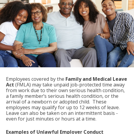
Employees covered by the
Family and Medical Leave
Act
(FMLA) may take unpaid job-protected time away
from work due to their own serious health condition,
a family member’s serious health condition, or the
arrival of a newborn or adopted child. These
employees may qualify for up to 12 weeks of leave.
Leave can also be taken on an intermittent basis -
even for just minutes or hours at a time.
Examples of Unlawful Employer Conduct