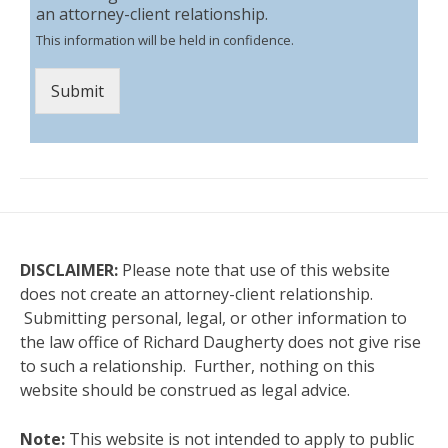
an attorney-client relationship.
This information will be held in confidence.
Submit
DISCLAIMER:
Please note that use of this website
does not create an attorney-client relationship.
Submitting personal, legal, or other information to
the law office of Richard Daugherty does not give rise
to such a relationship. Further, nothing on this
website should be construed as legal advice.
Note:
This website is not intended to apply to public