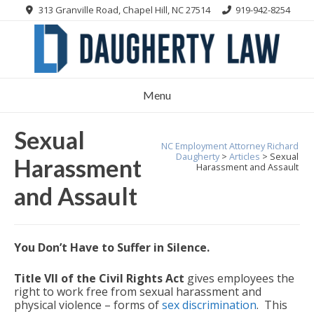
Skip
313 Granville Road, Chapel Hill, NC 27514
919-942-8254
to
content
Menu
Sexual
NC Employment Attorney Richard
Daugherty
>
Articles
>
Sexual
Harassment
Harassment and Assault
and Assault
You Don’t Have to Suffer in Silence.
Title VII of the Civil Rights Act
gives employees the
right to work free from sexual harassment and
physical violence – forms of
sex discrimination
. This