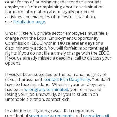
other forms of punishment that tend to dissuade
employees from complaining about discrimination.
For more information about legally protected
activities and examples of unlawful retaliation,
see
Retaliation page
.
Under
Title VII
, private sector employees must file a
charge with the Equal Employment Opportunity
Commission (EEOC) within
180 calendar days
of a
discriminatory action. You will forfeit important legal
rights if you do not file a timely charge with the EEOC.
If you’ve already missed a deadline, call to discuss your
options.
If you’ve been subjected to the pain and indignity of
sexual harassment,
contact Rich Daugherty
. You don’t
have to face this alone. Whether your employment
has been
wrongfully terminated
, you’re in fear of
losing your job unlawfully, or you’re stuck in an
untenable situation, contact Rich.
In addition to litigating cases, Rich negotiates
confidential
severance agreements
and
executive exit