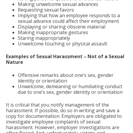
Making unwelcome sexual advances
Requesting sexual favors
Implying that how an employee responds to a
sexual advance could affect their employment
Displaying or sharing obscene material
Making inappropriate gestures
Staring inappropriately
Unwelcome touching or physical assault
Examples of Sexual Harassment – Not of a Sexual
Nature
Offensive remarks about one’s sex, gender
identity or orientation
Unwelcome, demeaning or humiliating conduct
due to one’s sex, gender identity or orientation
It is critical that you notify management of the
harassment. If possible, do so in writing and save a
copy for documentation. Employers are obligated to
investigate employee complaints of sexual
harassment. However, employer investigations are
often flawed. And, unfortunately, victims and