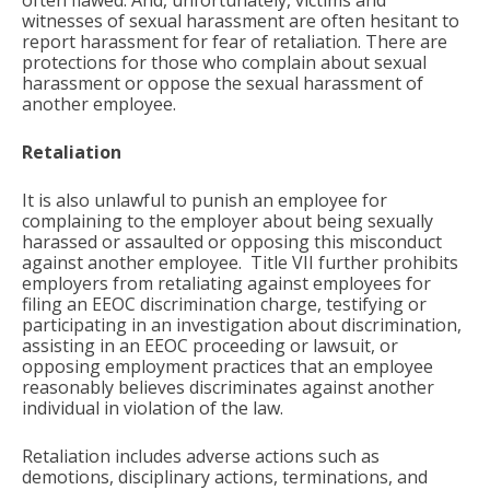
witnesses of sexual harassment are often hesitant to
report harassment for fear of retaliation. There are
protections for those who complain about sexual
harassment or oppose the sexual harassment of
another employee.
Retaliation
It is also unlawful to punish an employee for
complaining to the employer about being sexually
harassed or assaulted or opposing this misconduct
against another employee. Title VII further prohibits
employers from retaliating against employees for
filing an EEOC discrimination charge, testifying or
participating in an investigation about discrimination,
assisting in an EEOC proceeding or lawsuit, or
opposing employment practices that an employee
reasonably believes discriminates against another
individual in violation of the law.
Retaliation includes adverse actions such as
demotions, disciplinary actions, terminations, and