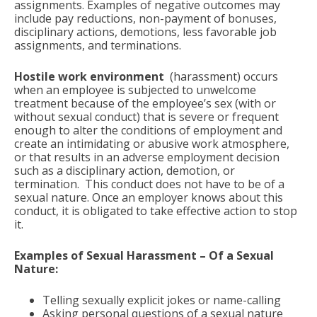
assignments. Examples of negative outcomes may
include pay reductions, non-payment of bonuses,
disciplinary actions, demotions, less favorable job
assignments, and terminations.
Hostile work environment
(harassment) occurs
when an employee is subjected to unwelcome
treatment because of the employee’s sex (with or
without sexual conduct) that is severe or frequent
enough to alter the conditions of employment and
create an intimidating or abusive work atmosphere,
or that results in an adverse employment decision
such as a disciplinary action, demotion, or
termination. This conduct does not have to be of a
sexual nature. Once an employer
knows about this
conduct, it is obligated to take effective action to stop
it.
Examples of Sexual Harassment – Of a Sexual
Nature:
Telling sexually explicit jokes or name-calling
Asking personal questions of a sexual nature