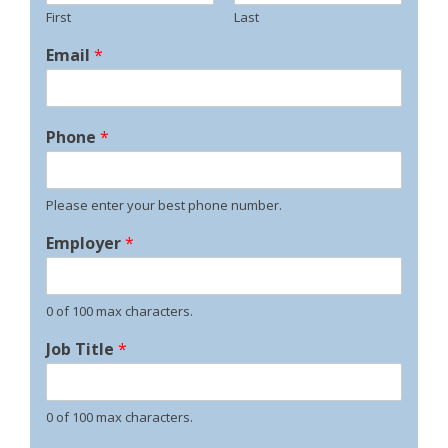
First
Last
Email
*
Phone
*
Please enter your best phone number.
Employer
*
0 of 100 max characters.
Job Title
*
0 of 100 max characters.