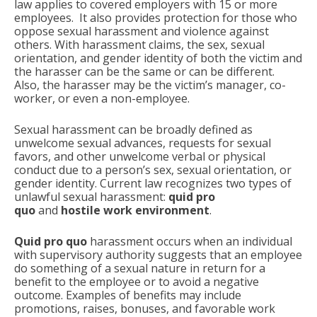
law applies to covered employers with 15 or more
employees. It also provides protection for those who
oppose sexual harassment and violence against
others. With harassment claims, the sex, sexual
orientation, and gender identity of both the victim and
the harasser can be the same or can be different.
Also, the harasser may be the victim’s manager, co-
worker, or even a non-employee.
Sexual harassment can be broadly defined as
unwelcome sexual advances, requests for sexual
favors, and other unwelcome verbal or physical
conduct due to a person’s sex, sexual orientation, or
gender identity. Current law recognizes two types of
unlawful sexual harassment:
quid pro
quo
and
hostile work environment
.
Quid pro quo
harassment occurs when an individual
with supervisory authority suggests that an employee
do something of a sexual nature in return for a
benefit to the employee or to avoid a negative
outcome. Examples of benefits may include
promotions, raises, bonuses, and favorable work