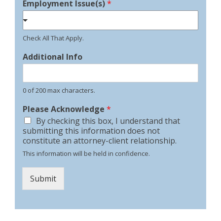
Employment Issue(s)
*
Check All That Apply.
Additional Info
0 of 200 max characters.
Please Acknowledge
*
By checking this box, I understand that
submitting this information does not
constitute an attorney-client relationship.
This information will be held in confidence.
Submit