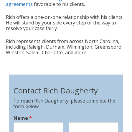
agreements
favorable to his clients.
Rich offers a one-on-one relationship with his clients.
He will stand by your side every step of the way to
resolve your case fairly.
Rich represents clients from across North Carolina,
including Raleigh, Durham, Wilmington, Greensboro,
Winston-Salem, Charlotte, and more.
Contact Rich Daugherty
To reach Rich Daugherty, please complete the
form below.
Name
*