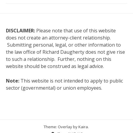
DISCLAIMER:
Please note that use of this website
does not create an attorney-client relationship.
Submitting personal, legal, or other information to
the law office of Richard Daugherty does not give rise
to such a relationship. Further, nothing on this
website should be construed as legal advice.
Note:
This website is not intended to apply to public
sector (governmental) or union employees.
Theme: Overlay by
Kaira
.