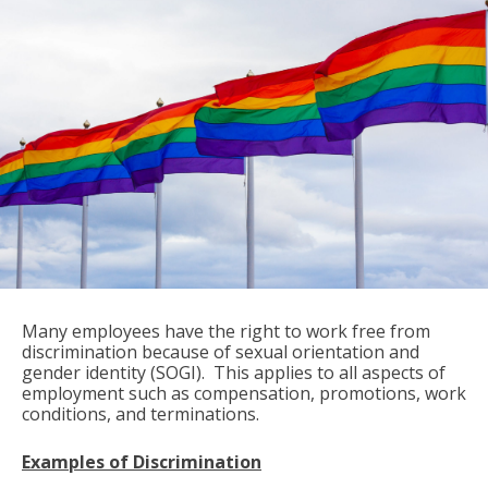
Many employees have the right to work free from
discrimination because of sexual orientation and
gender identity (SOGI). This applies to all aspects of
employment such as compensation, promotions, work
conditions, and terminations.
Examples of Discrimination