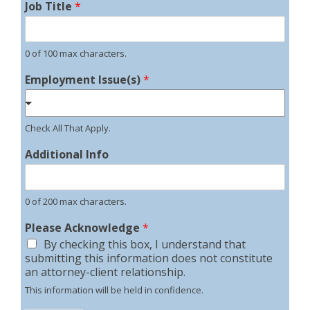
Job Title
*
0 of 100 max characters.
Employment Issue(s)
*
Check All That Apply.
Additional Info
0 of 200 max characters.
Please Acknowledge
*
By checking this box, I understand that
submitting this information does not constitute
an attorney-client relationship.
This information will be held in confidence.