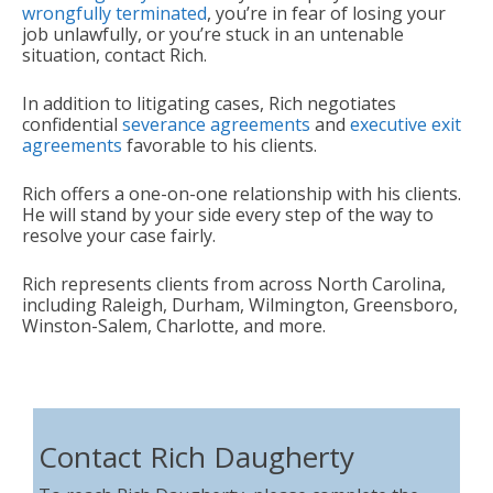
wrongfully terminated
, you’re in fear of losing your
job unlawfully, or you’re stuck in an untenable
situation, contact Rich.
In addition to litigating cases, Rich negotiates
confidential
severance agreements
and
executive exit
agreements
favorable to his clients.
Rich offers a one-on-one relationship with his clients.
He will stand by your side every step of the way to
resolve your case fairly.
Rich represents clients from across North Carolina,
including Raleigh, Durham, Wilmington, Greensboro,
Winston-Salem, Charlotte, and more.
Contact Rich Daugherty