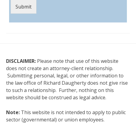
Submit
DISCLAIMER:
Please note that use of this website
does not create an attorney-client relationship.
Submitting personal, legal, or other information to
the law office of Richard Daugherty does not give rise
to such a relationship. Further, nothing on this
website should be construed as legal advice.
Note:
This website is not intended to apply to public
sector (governmental) or union employees.