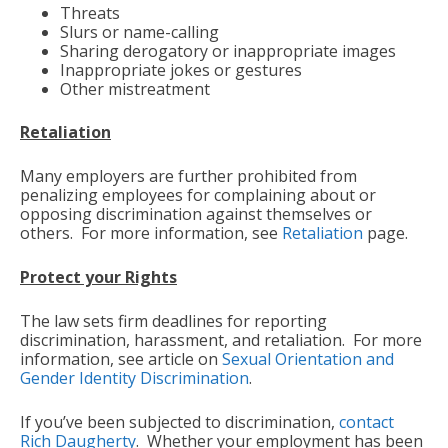
Threats
Slurs or name-calling
Sharing derogatory or inappropriate images
Inappropriate jokes or gestures
Other mistreatment
Retaliation
Many employers are further prohibited from
penalizing employees for complaining about or
opposing discrimination against themselves or
others. For more information, see
Retaliation
page.
Protect your Rights
The law sets firm deadlines for reporting
discrimination, harassment, and retaliation. For more
information, see article on
Sexual Orientation and
Gender Identity Discrimination
.
If you’ve been subjected to discrimination,
contact
Rich Daugherty
. Whether your employment has been