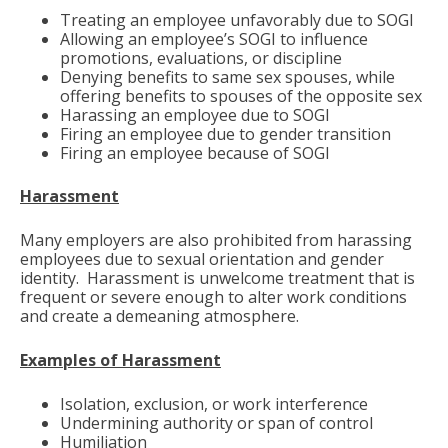
Treating an employee unfavorably due to SOGI
Allowing an employee’s SOGI to influence
promotions, evaluations, or discipline
Denying benefits to same sex spouses, while
offering benefits to spouses of the opposite sex
Harassing an employee due to SOGI
Firing an employee due to gender transition
Firing an employee because of SOGI
Harassment
Many employers are also prohibited from harassing
employees due to sexual orientation and gender
identity. Harassment is unwelcome treatment that is
frequent or severe enough to alter work conditions
and create a demeaning atmosphere.
Examples of Harassment
Isolation, exclusion, or work interference
Undermining authority or span of control
Humiliation