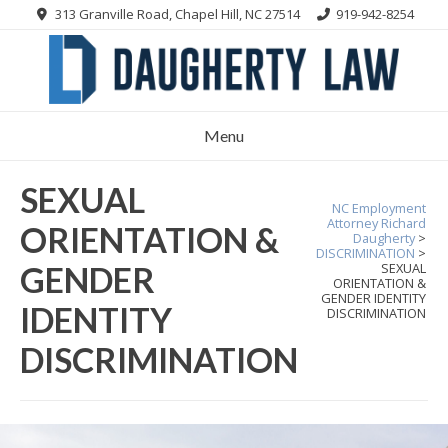
Skip
313 Granville Road, Chapel Hill, NC 27514
919-942-8254
to
content
Menu
SEXUAL
NC Employment
Attorney Richard
ORIENTATION &
Daugherty
>
DISCRIMINATION
>
GENDER
SEXUAL
ORIENTATION &
GENDER IDENTITY
IDENTITY
DISCRIMINATION
DISCRIMINATION