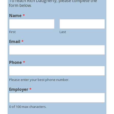
To reach Rich Daugherty, please complete the
form below.
Name
*
First
Last
Email
*
Phone
*
Please enter your best phone number.
Employer
*
0 of 100 max characters.