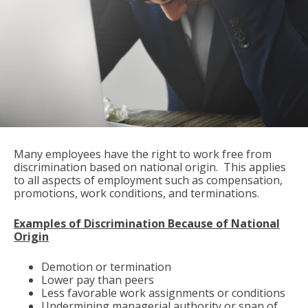
Many employees have the right to work free from
discrimination based on national origin. This applies
to all aspects of employment such as compensation,
promotions, work conditions, and terminations.
Examples of Discrimination Because of National
Origin
Demotion or termination
Lower pay than peers
Less favorable work assignments or conditions
Undermining managerial authority or span of