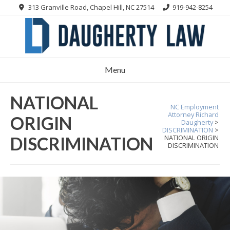
Skip
313 Granville Road, Chapel Hill, NC 27514
919-942-8254
to
content
Menu
NATIONAL
NC Employment
Attorney Richard
ORIGIN
Daugherty
>
DISCRIMINATION
>
DISCRIMINATION
NATIONAL ORIGIN
DISCRIMINATION