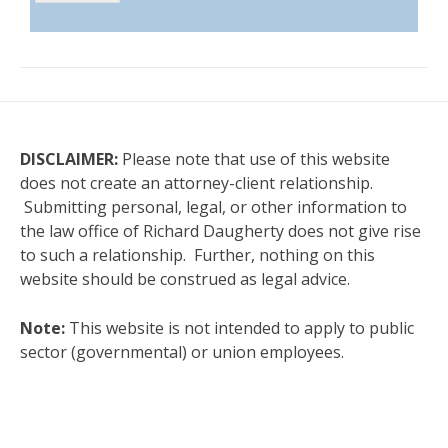
DISCLAIMER:
Please note that use of this website
does not create an attorney-client relationship.
Submitting personal, legal, or other information to
the law office of Richard Daugherty does not give rise
to such a relationship. Further, nothing on this
website should be construed as legal advice.
Note:
This website is not intended to apply to public
sector (governmental) or union employees.