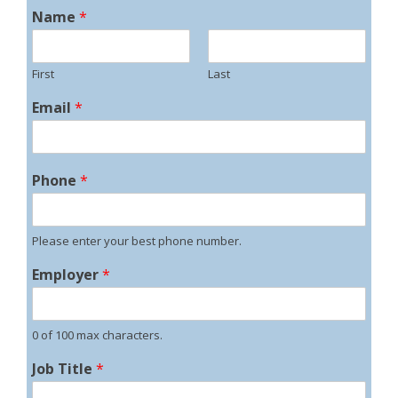
Name
*
First
Last
Email
*
Phone
*
Please enter your best phone number.
Employer
*
0 of 100 max characters.
Job Title
*