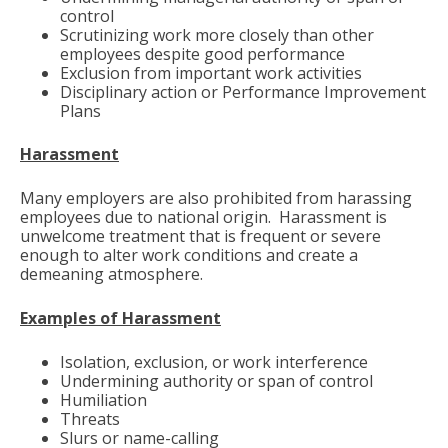
control
Scrutinizing work more closely than other
employees despite good performance
Exclusion from important work activities
Disciplinary action or Performance Improvement
Plans
Harassment
Many employers are also prohibited from harassing
employees due to national origin. Harassment is
unwelcome treatment that is frequent or severe
enough to alter work conditions and create a
demeaning atmosphere.
Examples of Harassment
Isolation, exclusion, or work interference
Undermining authority or span of control
Humiliation
Threats
Slurs or name-calling