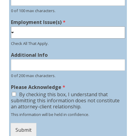
0 of 100 max characters.
Employment Issue(s)
*
Check All That Apply.
Additional Info
0 of 200 max characters.
Please Acknowledge
*
By checking this box, I understand that
submitting this information does not constitute
an attorney-client relationship.
This information will be held in confidence.
Submit