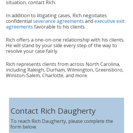
situation, contact Rich.
In addition to litigating cases, Rich negotiates
confidential
severance agreements
and
executive exit
agreements
favorable to his clients.
Rich offers a one-on-one relationship with his clients.
He will stand by your side every step of the way to
resolve your case fairly.
Rich represents clients from across North Carolina,
including Raleigh, Durham, Wilmington, Greensboro,
Winston-Salem, Charlotte, and more.
Contact Rich Daugherty
To reach Rich Daugherty, please complete the
form below.