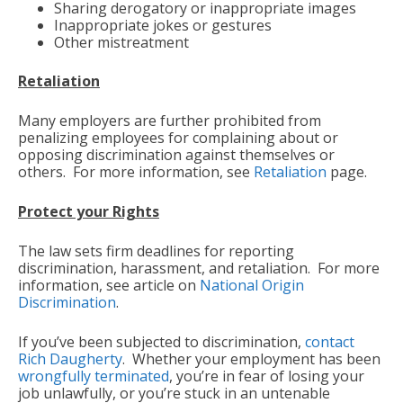
Sharing derogatory or inappropriate images
Inappropriate jokes or gestures
Other mistreatment
Retaliation
Many employers are further prohibited from
penalizing employees for complaining about or
opposing discrimination against themselves or
others. For more information, see
Retaliation
page.
Protect your Rights
The law sets firm deadlines for reporting
discrimination, harassment, and retaliation. For more
information, see article on
National Origin
Discrimination
.
If you’ve been subjected to discrimination,
contact
Rich Daugherty
. Whether your employment has been
wrongfully terminated
, you’re in fear of losing your
job unlawfully, or you’re stuck in an untenable