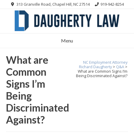
Skip
313 Granville Road, Chapel Hill, NC 27514
919-942-8254
to
content
Menu
What are
NC Employment Attorney
Richard Daugherty
>
Q&A
>
Common
What are Common Signs I’m
Being Discriminated Against?
Signs I’m
Being
Discriminated
Against?