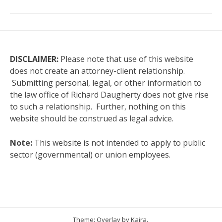
DISCLAIMER:
Please note that use of this website
does not create an attorney-client relationship.
Submitting personal, legal, or other information to
the law office of Richard Daugherty does not give rise
to such a relationship. Further, nothing on this
website should be construed as legal advice.
Note:
This website is not intended to apply to public
sector (governmental) or union employees.
Theme: Overlay by
Kaira
.