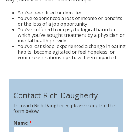
You’ve been fired or demoted
You’ve experienced a loss of income or benefits
or the loss of a job opportunity
You’ve suffered from psychological harm for
which you’ve sought treatment by a physician or
mental health provider
You’ve lost sleep, experienced a change in eating
habits, become agitated or feel hopeless, or
your close relationships have been impacted
Contact Rich Daugherty
To reach Rich Daugherty, please complete the
form below.
Name
*