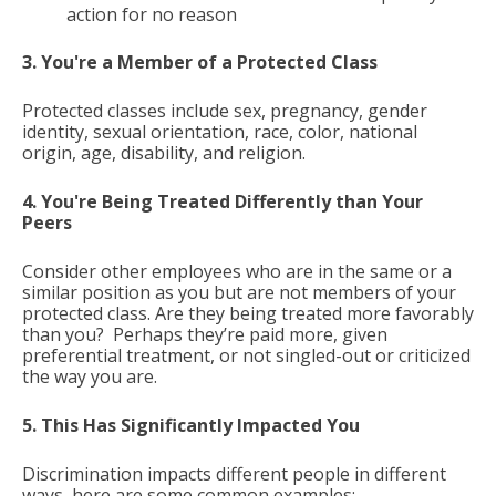
action for no reason
3. You're a Member of a Protected Class
Protected classes include sex, pregnancy, gender
identity, sexual orientation, race, color, national
origin, age, disability, and religion.
4. You're Being Treated Differently than Your
Peers
Consider other employees who are in the same or a
similar position as you but are not members of your
protected class. Are they being treated more favorably
than you? Perhaps they’re paid more, given
preferential treatment, or not singled-out or criticized
the way you are.
5. This Has Significantly Impacted You
Discrimination impacts different people in different
ways, here are some common examples: