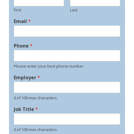
First
Last
Email
*
Phone
*
Please enter your best phone number.
Employer
*
0 of 100 max characters.
Job Title
*
0 of 100 max characters.