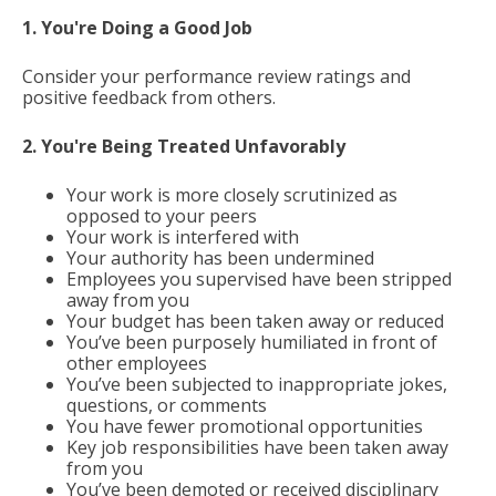
1. You're Doing a Good Job
Consider your performance review ratings and
positive feedback from others.
2. You're Being Treated Unfavorably
Your work is more closely scrutinized as
opposed to your peers
Your work is interfered with
Your authority has been undermined
Employees you supervised have been stripped
away from you
Your budget has been taken away or reduced
You’ve been purposely humiliated in front of
other employees
You’ve been subjected to inappropriate jokes,
questions, or comments
You have fewer promotional opportunities
Key job responsibilities have been taken away
from you
You’ve been demoted or received disciplinary