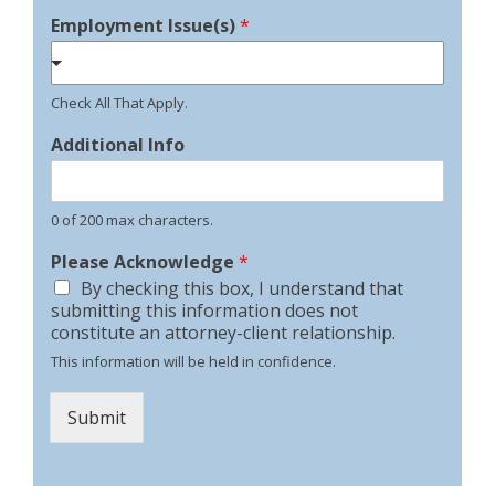
Employment Issue(s)
*
Check All That Apply.
Additional Info
0 of 200 max characters.
Please Acknowledge
*
By checking this box, I understand that
submitting this information does not
constitute an attorney-client relationship.
This information will be held in confidence.
Submit